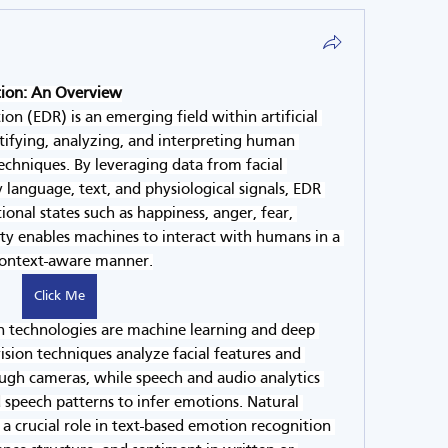
tion: An Overview
n (EDR) is an emerging field within artificial 
ntifying, analyzing, and interpreting human 
chniques. By leveraging data from facial 
 language, text, and physiological signals, EDR 
nal states such as happiness, anger, fear, 
lity enables machines to interact with humans in a 
context-aware manner.
Click Me
n technologies are machine learning and deep 
sion techniques analyze facial features and 
ugh cameras, while speech and audio analytics 
speech patterns to infer emotions. Natural 
a crucial role in text-based emotion recognition 