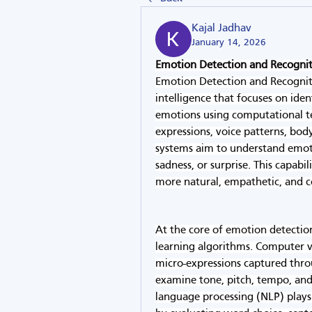
Kajal Jadhav
January 14, 2026
Emotion Detection and Recogni
Emotion Detection and Recognitio
intelligence that focuses on ide
emotions using computational te
expressions, voice patterns, body
systems aim to understand emotio
sadness, or surprise. This capabi
more natural, empathetic, and 
At the core of emotion detectio
learning algorithms. Computer vi
micro-expressions captured thro
examine tone, pitch, tempo, and 
language processing (NLP) plays 