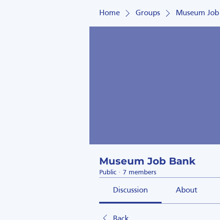
Home
Groups
Museum Job
Museum Job Bank
Public
·
7 members
Discussion
About
Back