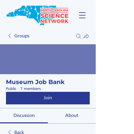
Groups
Museum Job Bank
Public
·
7 members
Join
Discussion
About
Back