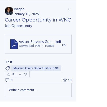
Joseph
January 10, 2025
Career Opportunity in WNC
Job Opportunity
Visitor Services Guide Job Description Spring 2019
.pdf
Download PDF • 108KB
 Test 
Museum Career Opportunities in NC
0
0
18
Write a comment...