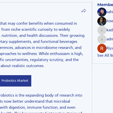
Membe
sah
Jos
 that may confer benefits when consumed in 
m niche scientific curiosity to widely 
kad
kadamra
utrition, and health discussions. Their growing 
ad
etary supplements, and functional beverages 
admin51
erences, advances in microbiome research, and 
Riy
pproaches to wellness. While enthusiasm is high, 
See All 
ific uncertainties, regulatory scrutiny, and the 
about realistic outcomes.
Probiotics Market
obiotics is the expanding body of research into 
s now better understand that microbial 
 with digestion, immune function, and even 