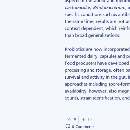
Lactobacillus
, 
Bifidobacterium
, 
specific conditions such as antibi
the same time, results are not un
context-dependent, which reinforc
than broad generalizations.
Probiotics are now incorporated i
fermented dairy, capsules and po
Food producers have developed m
processing and storage, often pai
survival and activity in the gut. 
approaches including spore-formi
availability, however, also magni
counts, strain identification, an
0
0 Comments