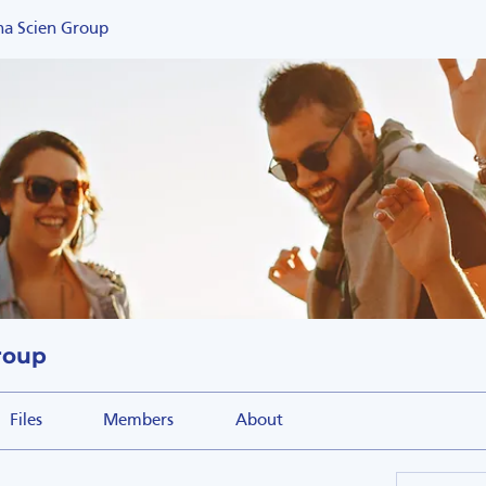
na Scien Group
roup
Files
Members
About