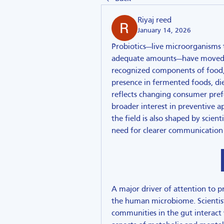
Riyaj reed
January 14, 2026
Probiotics—live microorganisms
adequate amounts—have moved fro
recognized components of food, n
presence in fermented foods, di
reflects changing consumer pref
broader interest in preventive a
the field is also shaped by scient
need for clearer communication 
A major driver of attention to pr
the human microbiome. Scientist
communities in the gut interact