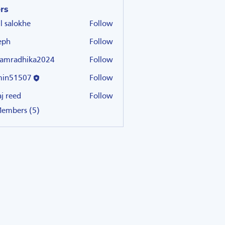
rs
il salokhe
Follow
eph
Follow
amradhika2024
Follow
dhika2024
min51507
Follow
507
aj reed
Follow
Members (5)